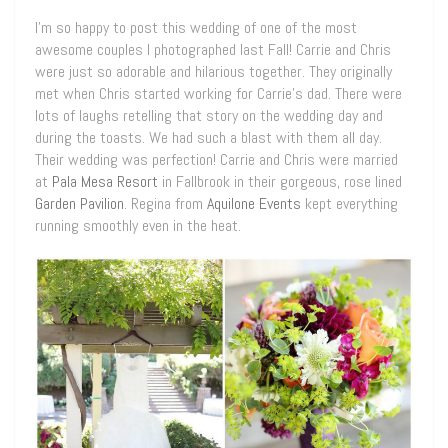
I’m so happy to post this wedding of one of the most
awesome couples I photographed last Fall! Carrie and Chris
were just so adorable and hilarious together. They originally
met when Chris started working for Carrie’s dad. There were
lots of laughs retelling that story on the wedding day and
during the toasts. We had such a blast with them all day.
Their wedding was perfection! Carrie and Chris were married
at
Pala Mesa Resort
in Fallbrook in their gorgeous, rose lined
Garden Pavilion
. Regina from
Aquilone Events
kept everything
running smoothly even in the heat.