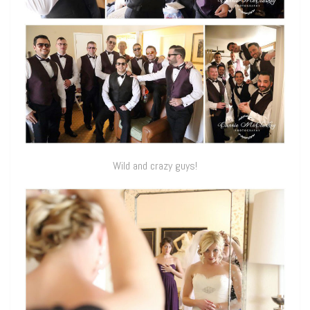
Wild and crazy guys!