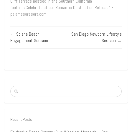
Cliff Terrace nestled in the Southern California
foothills.Celebrate at our Romantic Destination Retreat.” -
palamesaresort.com
←
Solana Beach
San Diego Newborn Lifestyle
Engagement Session
Session
→
Recent Posts