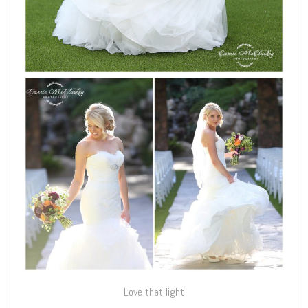
Love that light