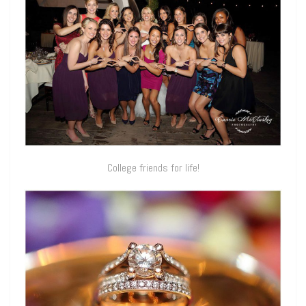
College friends for life!