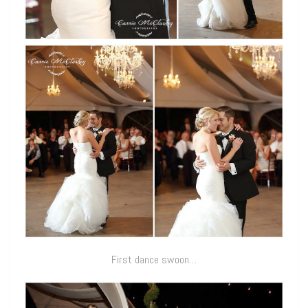
First dance swoon…