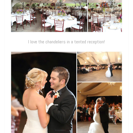
I love the chandeliers in a tented reception!