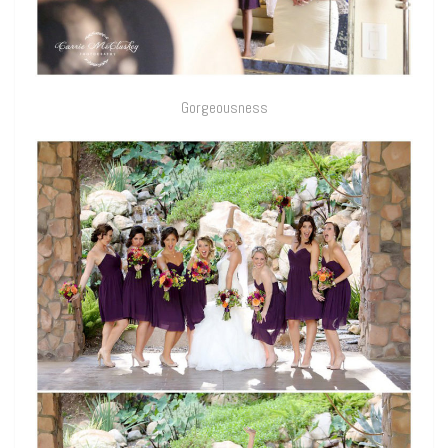
Gorgeousness