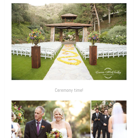
Ceremony time!