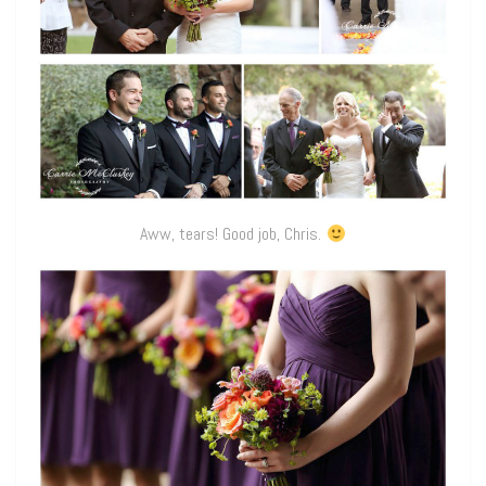
Aww, tears! Good job, Chris.