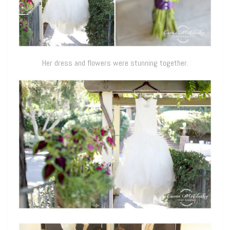
Her dress and flowers were stunning together.