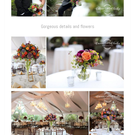
Gorgeous details and flowers