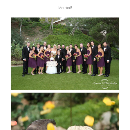
Married!