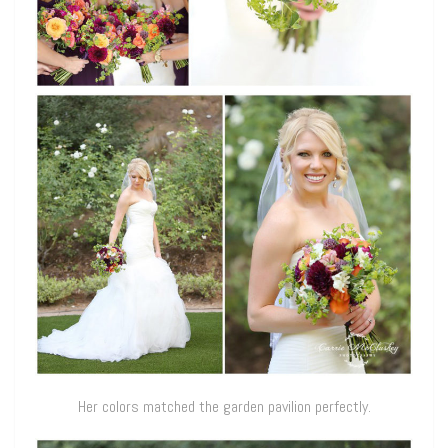
Her colors matched the garden pavilion perfectly.