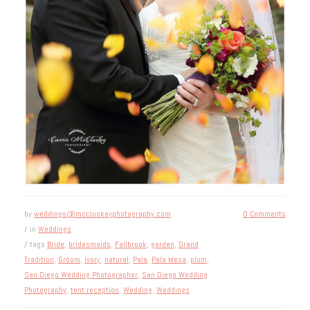
by
weddings@mccluskeyphotography.com
0 Comments
/ in
Weddings
/ tags
Bride
,
bridesmaids
,
Fallbrook
,
garden
,
Grand
Tradition
,
Groom
,
ivory
,
natural
,
Pala
,
Pala Mesa
,
plum
,
San Diego Wedding Photographer
,
San Diego Wedding
Photography
,
tent reception
,
Wedding
,
Weddings