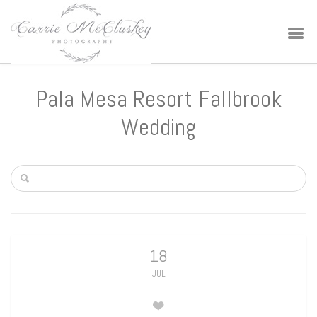
Pala Mesa Resort Fallbrook
Wedding
18
JUL