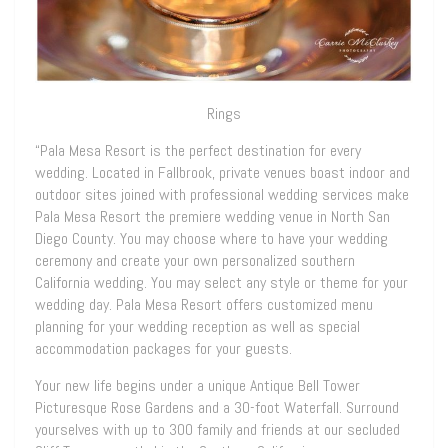
Rings
“Pala Mesa Resort is the perfect destination for every
wedding. Located in Fallbrook, private venues boast indoor and
outdoor sites joined with professional wedding services make
Pala Mesa Resort the premiere wedding venue in North San
Diego County. You may choose where to have your wedding
ceremony and create your own personalized southern
California wedding. You may select any style or theme for your
wedding day. Pala Mesa Resort offers customized menu
planning for your wedding reception as well as special
accommodation packages for your guests.
Your new life begins under a unique Antique Bell Tower
Picturesque Rose Gardens and a 30-foot Waterfall. Surround
yourselves with up to 300 family and friends at our secluded