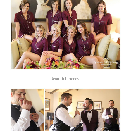
Beautiful friends!