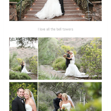
I love all the bell towers