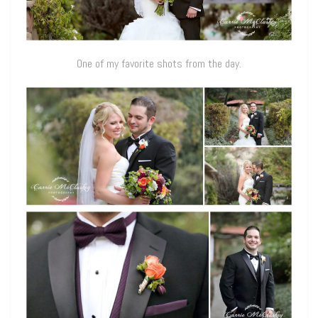
One of my favorite shots from the day.