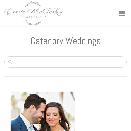
Category Weddings