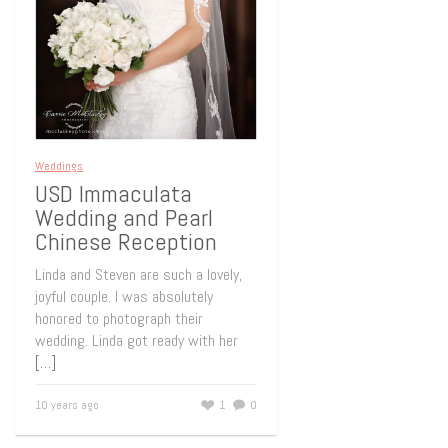
Weddings
USD Immaculata
Wedding and Pearl
Chinese Reception
Linda and Steven are such a lovely,
joyful couple. I was absolutely
honored to photograph their
wedding. Linda got ready with her
[…]
10 years ago
1
0