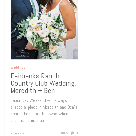
Weddings
Fairbanks Ranch
Country Club Wedding,
Meredith + Ben
Labor Day Weekend will always hold
a special place in Meredith and Ben’s
hearts because that was when their
dreams came true
[…]
9 years ago
2
0