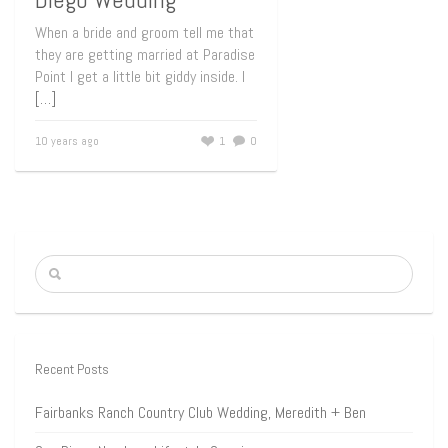
When a bride and groom tell me that
they are getting married at Paradise
Point I get a little bit giddy inside. I
[…]
10 years ago
1
0
Recent Posts
Fairbanks Ranch Country Club Wedding, Meredith + Ben