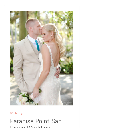
Weddings
Paradise Point San
Diego Wedding