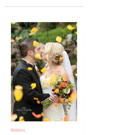
Weddings