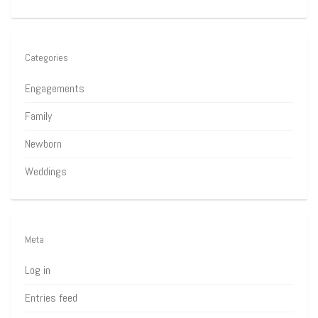
Categories
Engagements
Family
Newborn
Weddings
Meta
Log in
Entries feed