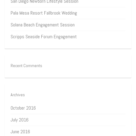
San Diego Newborn Lifestyle Session
Pala Mesa Resort Fallbrook Wedding
Solana Beach Engagement Session
Scripps Seaside Forum Engagement
Recent Comments
Archives
October 2016
July 2016
June 2016