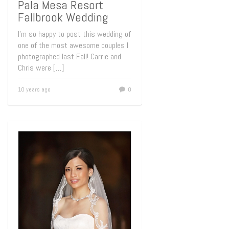
Pala Mesa Resort
Fallbrook Wedding
I’m so happy to post this wedding of
one of the most awesome couples I
photographed last Fall! Carrie and
Chris were
[…]
10 years ago
0