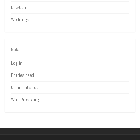
Newborn
Weddings
Meta
Log in
Entries feed
Comments feed
WordPress.org