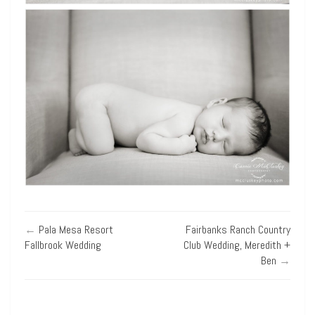
←
Pala Mesa Resort
Fairbanks Ranch Country
Fallbrook Wedding
Club Wedding, Meredith +
Ben
→