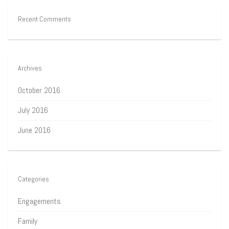
Recent Comments
Archives
October 2016
July 2016
June 2016
Categories
Engagements
Family