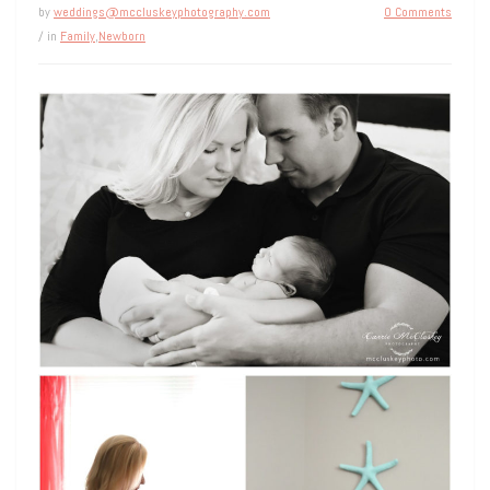
by
weddings@mccluskeyphotography.com
0 Comments
/ in
Family
,
Newborn