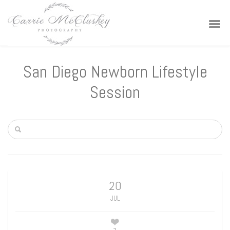
San Diego Newborn Lifestyle
Session
20
JUL