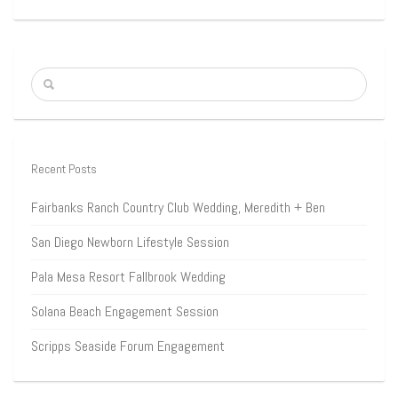
Recent Posts
Fairbanks Ranch Country Club Wedding, Meredith + Ben
San Diego Newborn Lifestyle Session
Pala Mesa Resort Fallbrook Wedding
Solana Beach Engagement Session
Scripps Seaside Forum Engagement