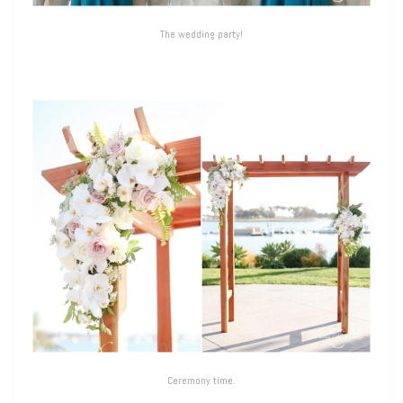
The wedding party!
Ceremony time.