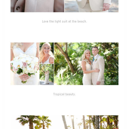
Love the light suit at the beach.
Tropical beauty.