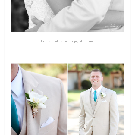
The first look is such a joyful moment.