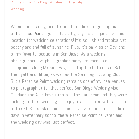
Photographer
,
San Diego Wedding Photography
,
Wedding
When a bride and groom tell me that they are getting married
at
Paradise Point
I get a little bit giddy inside. I just love this
location for wedding celebrations! It’s so lush and tropical yet
beachy and and full of sunshine. Plus, it’s on Mission Bay, one
of my favorite locations in San Diego. As a wedding
photographer, I’ve photographed many ceremonies and
receptions along Mission Bay, including the Catamaran, Bahia,
the Hyatt and Hilton, as well as the San Diego Rowing Club.
But a Paradise Point wedding remains one of my ideal venues
to photograph at for that perfect San Diego Wedding vibe.
Candace and Allen have a roots in the Caribbean and they were
looking for their wedding to be joyful and relaxed with a touch
of the St. Kitts island ambiance they love so much from their
days in veterinary school there. Paradise Point delivered and
the wedding day was just perfect.