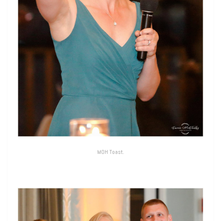
MOH Toast.