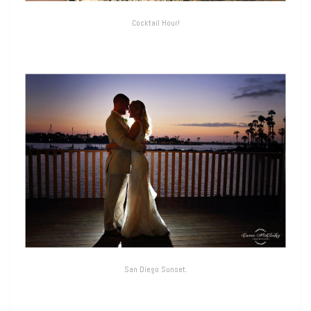
Cocktail Hour!
San Diego Sunset.