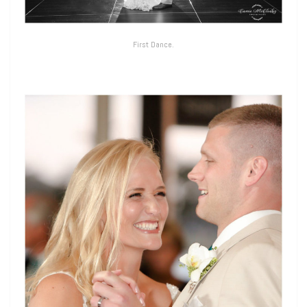
First Dance.