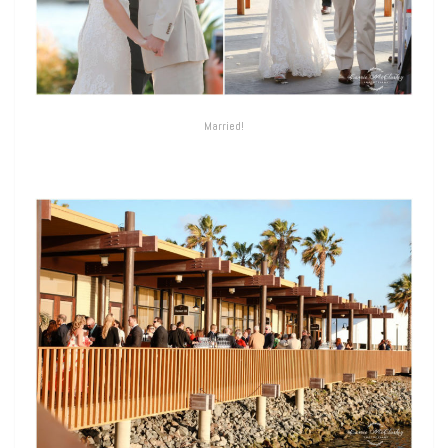
Married!