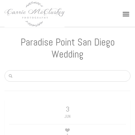
Paradise Point San Diego
Wedding
3
JUN