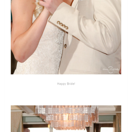
Happy Bride!