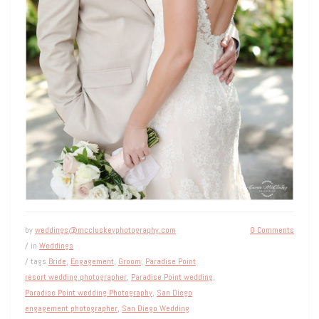
by
weddings@mccluskeyphotography.com
0 Comments
/ in
Weddings
/ tags
Bride
,
Engagement
,
Groom
,
Paradise Point
resort wedding photographer
,
Paradise Point wedding
,
Paradise Point wedding Photography
,
San Diego
engagement photographer
,
San Diego Wedding