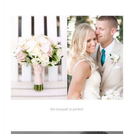
Her bouquet is perfect.