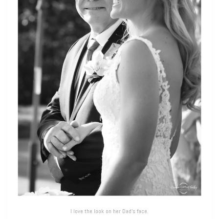
I love the look on her Dad’s face.