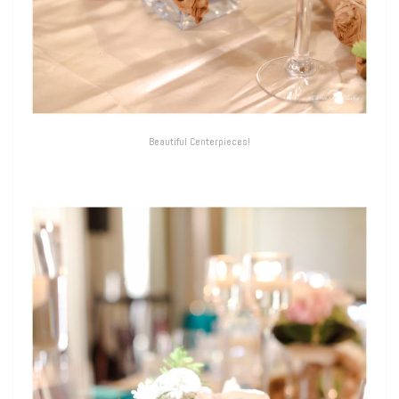
Beautiful Centerpieces!