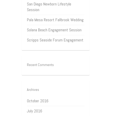
San Diego Newborn Lifestyle
Session
Pala Mesa Resort Fallbrook Wedding
Solana Beach Engagement Session
Scripps Seaside Forum Engagement
Recent Comments
Archives
October 2016
July 2016