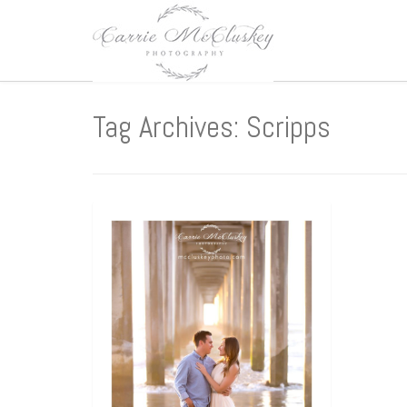
Tag Archives: Scripps