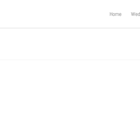
Home
Wed