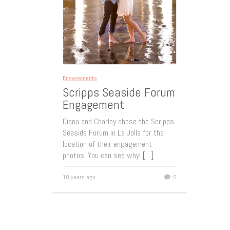
Engagements
Scripps Seaside Forum
Engagement
Diana and Charley chose the Scripps
Seaside Forum in La Jolla for the
location of their engagement
photos. You can see why!
[…]
10 years ago
0