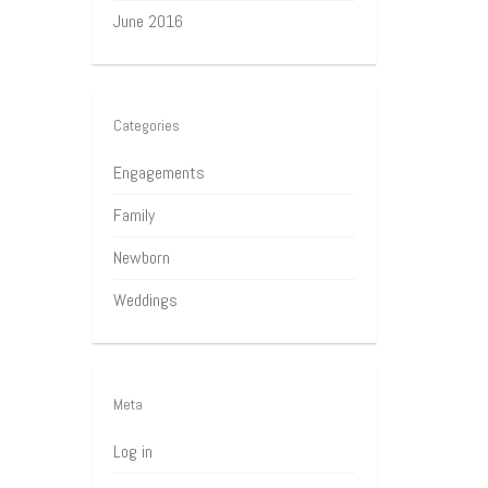
June 2016
Categories
Engagements
Family
Newborn
Weddings
Meta
Log in