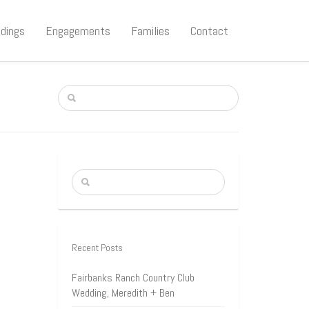
dings
Engagements
Families
Contact
Recent Posts
Fairbanks Ranch Country Club
Wedding, Meredith + Ben